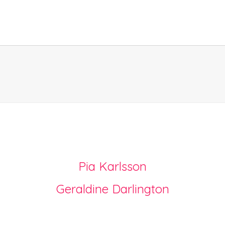
Pia Karlsson
Geraldine Darlington