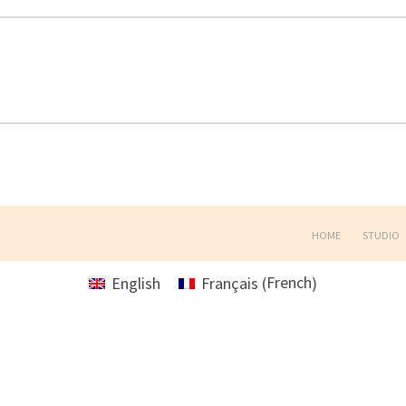
HOME
STUDIO
French
English
Français
(
)