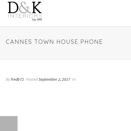
CANNES TOWN HOUSE PHONE
By
fredb72
Posted
September 2, 2017
In