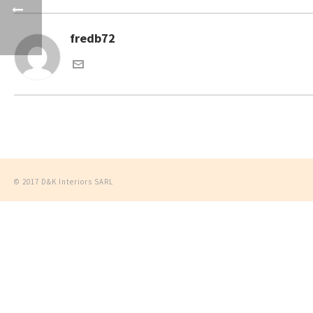
fredb72
© 2017 D&K Interiors SARL