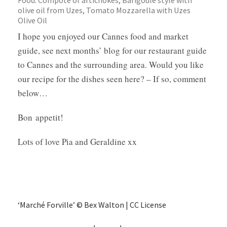
Food: Compoté of artichokes, Barigoule style with
olive oil from Uzes, Tomato Mozzarella with Uzes
Olive Oil
I hope you enjoyed our Cannes food and market
guide, see next months’ blog for our restaurant guide
to Cannes and the surrounding area. Would you like
our recipe for the dishes seen here? – If so, comment
below…
Bon appetit!
Lots of love Pia and Geraldine xx
‘Marché Forville’ © Bex Walton | CC License