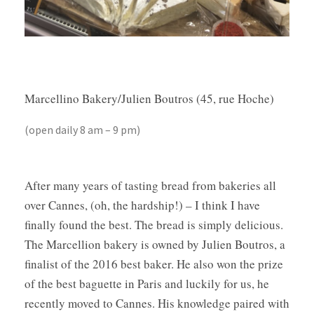
Marcellino Bakery/Julien Boutros (45, rue Hoche)
(open daily 8 am – 9 pm)
After many years of tasting bread from bakeries all
over Cannes, (oh, the hardship!) – I think I have
finally found the best. The bread is simply delicious.
The Marcellion bakery is owned by Julien Boutros, a
finalist of the 2016 best baker. He also won the prize
of the best baguette in Paris and luckily for us, he
recently moved to Cannes. His knowledge paired with