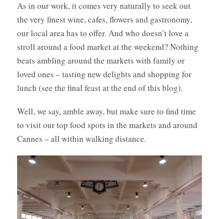
As in our work, it comes very naturally to seek out
the very finest wine, cafes, flowers and gastronomy,
our local area has to offer. And who doesn’t love a
stroll around a food market at the weekend? Nothing
beats ambling around the markets with family or
loved ones – tasting new delights and shopping for
lunch (see the final feast at the end of this blog).
Well, we say, amble away, but make sure to find time
to visit our top food spots in the markets and around
Cannes – all within walking distance.