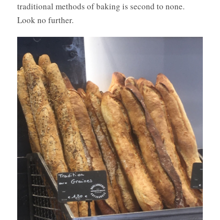
traditional methods of baking is second to none.
Look no further.