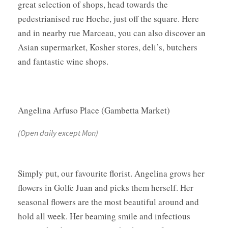
great selection of shops, head towards the
pedestrianised rue Hoche, just off the square. Here
and in nearby rue Marceau, you can also discover an
Asian supermarket, Kosher stores, deli’s, butchers
and fantastic wine shops.
Angelina Arfuso Place (Gambetta Market)
(Open daily except Mon)
Simply put, our favourite florist. Angelina grows her
flowers in Golfe Juan and picks them herself. Her
seasonal flowers are the most beautiful around and
hold all week. Her beaming smile and infectious