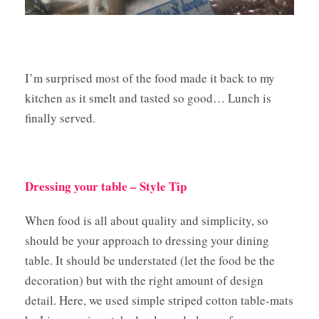
I’m surprised most of the food made it back to my
kitchen as it smelt and tasted so good… Lunch is
finally served.
Dressing your table – Style Tip
When food is all about quality and simplicity, so
should be your approach to dressing your dining
table. It should be understated (let the food be the
decoration) but with the right amount of design
detail. Here, we used simple striped cotton table-mats