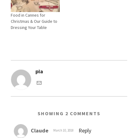
o
d
w
o
)
w
Food in Cannes for
)
Christmas & Our Guide to
Dressing Your Table
pia
SHOWING 2 COMMENTS
Claude
Reply
March 10, 2018