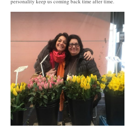
personality keep us coming back time after time.