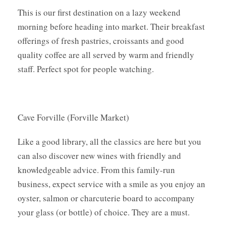
This is our first destination on a lazy weekend
morning before heading into market. Their breakfast
offerings of fresh pastries, croissants and good
quality coffee are all served by warm and friendly
staff. Perfect spot for people watching.
Cave Forville (Forville Market)
Like a good library, all the classics are here but you
can also discover new wines with friendly and
knowledgeable advice. From this family-run
business, expect service with a smile as you enjoy an
oyster, salmon or charcuterie board to accompany
your glass (or bottle) of choice. They are a must.