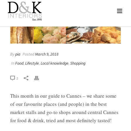
By
pia
Posted
March 9, 2018
In
Food
,
Lifestyle
,
Local knowledge
,
Shopping
2
This month in our guide to Cannes – we share some
of our favourite places (and people) in the best
market stalls and go-to shops around central Cannes
for food & drink, tried and most definitely tasted!