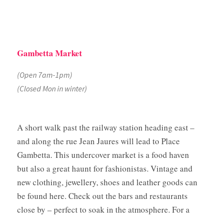
Gambetta Market
(Open 7am-1pm)
(Closed Mon in winter)
A short walk past the railway station heading east –
and along the rue Jean Jaures will lead to Place
Gambetta. This undercover market is a food haven
but also a great haunt for fashionistas. Vintage and
new clothing, jewellery, shoes and leather goods can
be found here. Check out the bars and restaurants
close by – perfect to soak in the atmosphere. For a