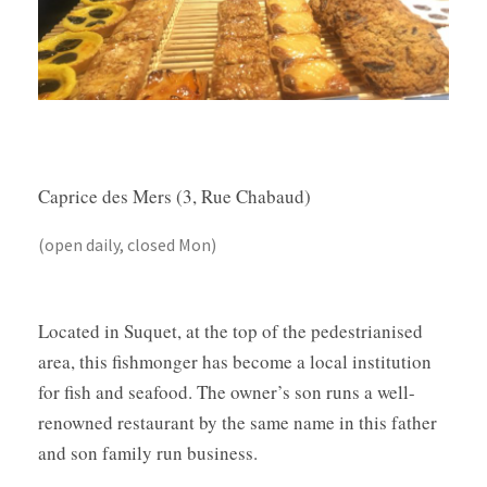
Caprice des Mers (3, Rue Chabaud)
(open daily, closed Mon)
Located in Suquet, at the top of the pedestrianised
area, this fishmonger has become a local institution
for fish and seafood. The owner’s son runs a well-
renowned restaurant by the same name in this father
and son family run business.