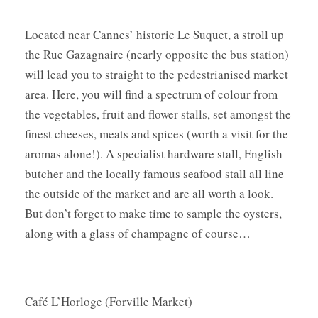
Located near Cannes’ historic Le Suquet, a stroll up
the Rue Gazagnaire (nearly opposite the bus station)
will lead you to straight to the pedestrianised market
area. Here, you will find a spectrum of colour from
the vegetables, fruit and flower stalls, set amongst the
finest cheeses, meats and spices (worth a visit for the
aromas alone!). A specialist hardware stall, English
butcher and the locally famous seafood stall all line
the outside of the market and are all worth a look.
But don’t forget to make time to sample the oysters,
along with a glass of champagne of course…
Café L’Horloge (Forville Market)