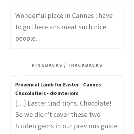
Wonderful place in Cannes : have
to go there ans meat such nice
people.
PINGBACKS / TRACKBACKS
Provencal Lamb for Easter - Cannes
Chocolatiers - dk-interiors
[…] Easter traditions. Chocolate!
So we didn’t cover these two
hidden gems in our previous guide