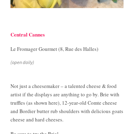
Central Cannes
Le Fromager Gourmet (8, Rue des Halles)
(open daily)
Not just a cheesemaker – a talented cheese & food
artist if the displays are anything to go by. Brie with
truffles (as shown here), 12-year-old Comte cheese
and Bordier butter rub shoulders with delicious goats
cheese and hard cheeses.
Be sure to try the Brie!