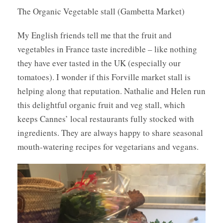
The Organic Vegetable stall (Gambetta Market)
My English friends tell me that the fruit and
vegetables in France taste incredible – like nothing
they have ever tasted in the UK (especially our
tomatoes). I wonder if this Forville market stall is
helping along that reputation. Nathalie and Helen run
this delightful organic fruit and veg stall, which
keeps Cannes’ local restaurants fully stocked with
ingredients. They are always happy to share seasonal
mouth-watering recipes for vegetarians and vegans.