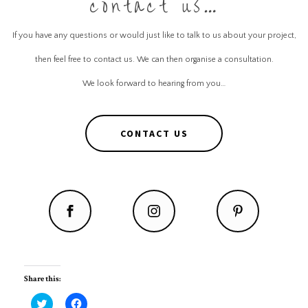
contact us…
If you have any questions or would just like to talk to us about your project,
then feel free to contact us. We can then organise a consultation.
We look forward to hearing from you…
CONTACT US
Share this:
C
C