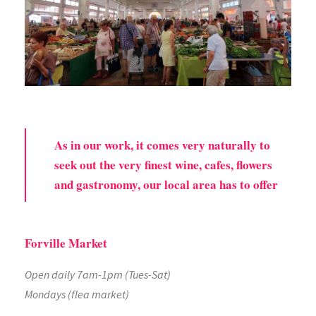
As in our work, it comes very naturally to
seek out the very finest wine, cafes, flowers
and gastronomy, our local area has to offer
Forville Market
Open daily 7am-1pm (Tues-Sat)
Mondays (flea market)