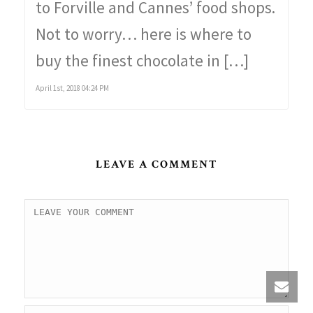
to Forville and Cannes’ food shops.
Not to worry… here is where to
buy the finest chocolate in […]
April 1st, 2018 04:24 PM
LEAVE A COMMENT