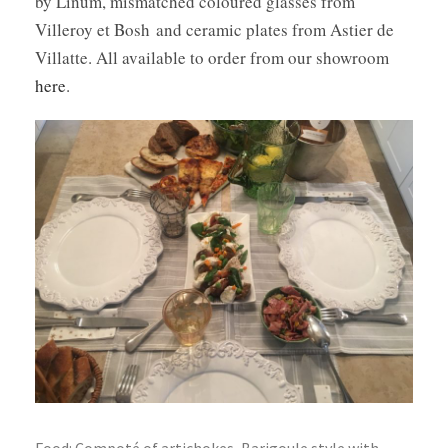
by Linum, mismatched coloured glasses from
Villeroy et Bosh and ceramic plates from Astier de
Villatte. All available to order from our showroom
here
.