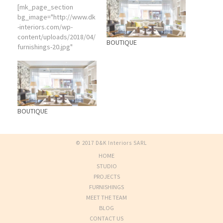
[mk_page_section
bg_image="http://www.dk
-interiors.com/wp-
content/uploads/2018/04/
BOUTIQUE
furnishings-20.jpg"
bg_color="#eeeeee"
attachment="fixed"
bg_position="center
center" bg_repeat="no-
repeat" bg_stretch="true"
video_color_mask="rgba(
BOUTIQUE
130,113,79,0.01)"
video_opacity="0"
min_height="510"
© 2017 D&K Interiors SARL
js_vertical_centered="tru
HOME
e" visibility="hidden-sm"
sidebar="sidebar-1"]
STUDIO
[vc_column]
PROJECTS
[mk_fancy_title
FURNISHINGS
color="#f4185e" size="58"
MEET THE TEAM
force_font_size="true"
BLOG
size_smallscreen="58"
CONTACT US