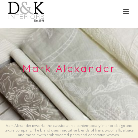
Mark Alexander
Mark Alexander reworks the classics at his contemporary interior design and
textile company. The brand uses innovative blends of linen, wool, silk, alpaca
and mohair with embroidered prints and decorative weaves.