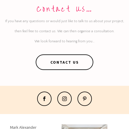
Contact Us…
If you have any questions or would just like to talk to us about your project,
then feel free to contact us. We can then organise a consultation.
We look forward to hearing from you…
CONTACT US
Mark Alexander