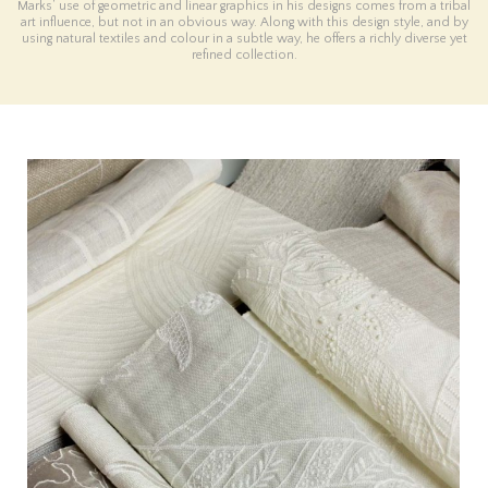
Marks’ use of geometric and linear graphics in his designs comes from a tribal
art influence, but not in an obvious way. Along with this design style, and by
using natural textiles and colour in a subtle way, he offers a richly diverse yet
refined collection.