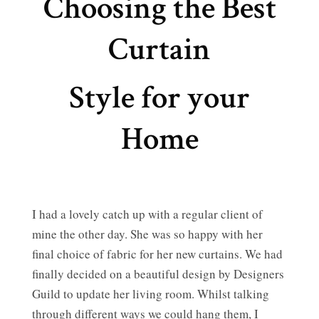
Choosing the Best
Curtain
Style for your
Home
I had a lovely catch up with a regular client of
mine the other day. She was so happy with her
final choice of fabric for her new curtains. We had
finally decided on a beautiful design by Designers
Guild to update her living room. Whilst talking
through different ways we could hang them, I