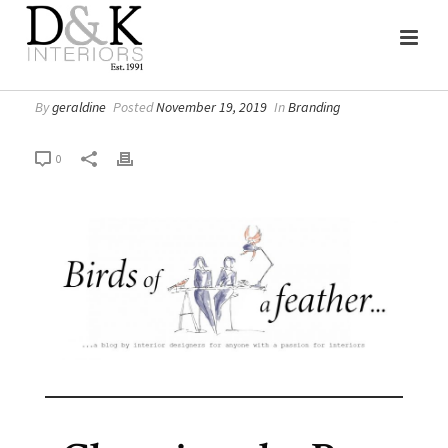
By
geraldine
Posted
November 19, 2019
In
Branding
0