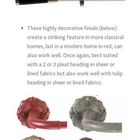
These highly decorative finials (below)
create a striking feature in more classical
homes, but in a modern home in red, can
also work well. Once again, best suited
with a 2 or 3 pleat heading in sheer or
lined fabrics but also work well with tulip
heading in sheer or lined fabrics.