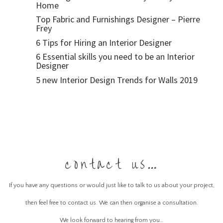
Home
Top Fabric and Furnishings Designer – Pierre
Frey
6 Tips for Hiring an Interior Designer
6 Essential skills you need to be an Interior
Designer
5 new Interior Design Trends for Walls 2019
contact us…
If you have any questions or would just like to talk to us about your project,
then feel free to contact us. We can then organise a consultation.
We look forward to hearing from you…