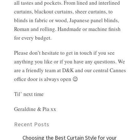
all tastes and pockets. From lined and interlined
curtains, blackout curtains, sheer curtains, to
blinds in fabric or wood, Japanese panel blinds,
Roman and rolling. Handmade or machine finish
for every budget.
Please don’t hesitate to get in touch if you see
anything you like or if you have any questions. We
are a friendly team at D&K and our central Cannes
office door is always open 😉
Til’ next time
Geraldine & Pia xx
Recent Posts
Choosing the Best Curtain Style for your