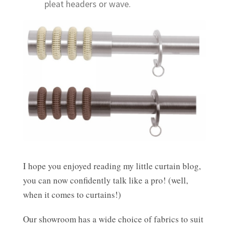
pleat headers or wave.
I hope you enjoyed reading my little curtain blog,
you can now confidently talk like a pro! (well,
when it comes to curtains!)
Our showroom has a wide choice of fabrics to suit