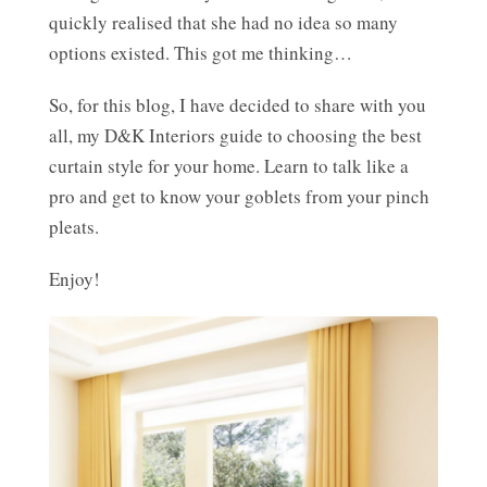
quickly realised that she had no idea so many
options existed. This got me thinking…
So, for this blog, I have decided to share with you
all, my D&K Interiors guide to choosing the best
curtain style for your home. Learn to talk like a
pro and get to know your goblets from your pinch
pleats.
Enjoy!