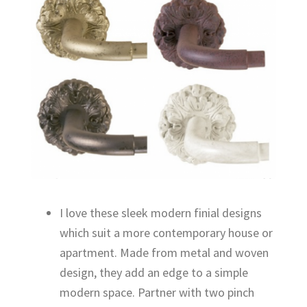
I love these sleek modern finial designs
which suit a more contemporary house or
apartment. Made from metal and woven
design, they add an edge to a simple
modern space. Partner with two pinch