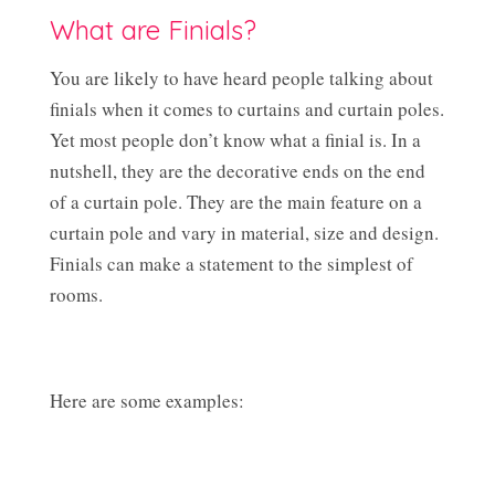
What are Finials?
You are likely to have heard people talking about
finials when it comes to curtains and curtain poles.
Yet most people don’t know what a finial is. In a
nutshell, they are the decorative ends on the end
of a curtain pole. They are the main feature on a
curtain pole and vary in material, size and design.
Finials can make a statement to the simplest of
rooms.
Here are some examples: