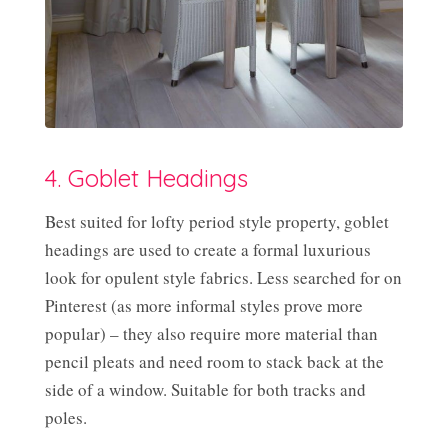
4. Goblet Headings
Best suited for lofty period style property, goblet
headings are used to create a formal luxurious
look for opulent style fabrics. Less searched for on
Pinterest (as more informal styles prove more
popular) – they also require more material than
pencil pleats and need room to stack back at the
side of a window. Suitable for both tracks and
poles.