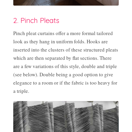
2. Pinch Pleats
Pinch pleat curtains offer a more formal tailored
look as they hang in uniform folds. Hooks are
inserted into the clusters of these structured pleats
which are then separated by flat sections. There
are a few variations of this style, double and triple
(see below). Double being a good option to give
elegance to a room or if the fabric is too heavy for
a triple.