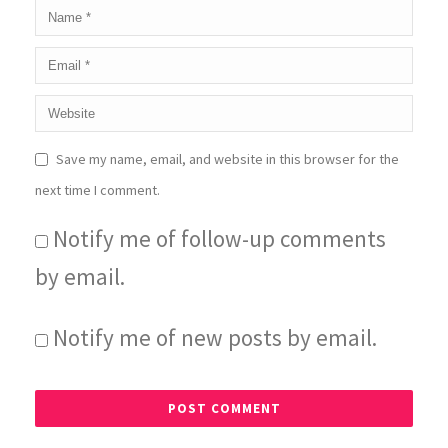
Save my name, email, and website in this browser for the
next time I comment.
Notify me of follow-up comments
by email.
Notify me of new posts by email.