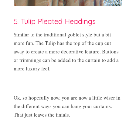
5. Tulip Pleated Headings
Similar to the traditional goblet style but a bit
more fun. The Tulip has the top of the cup cut
away to create a more decorative feature. Buttons
or trimmings can be added to the curtain to add a
more luxury feel.
Ok, so hopefully now, you are now a little wiser in
the different ways you can hang your curtains.
That just leaves the finials.