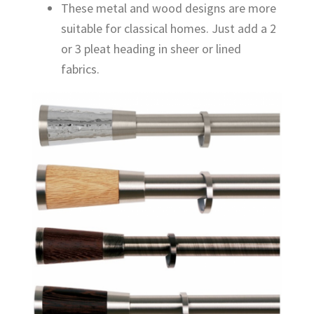
These metal and wood designs are more
suitable for classical homes. Just add a 2
or 3 pleat heading in sheer or lined
fabrics.