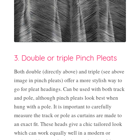
3. Double or triple Pinch Pleats
Both double (directly above) and triple (see above
image in pinch pleats) offer a more stylish way to
go for pleat headings. Can be used with both track
and pole, although pinch pleats look best when
hung with a pole. It is important to carefully
measure the track or pole as curtains are made to
an exact fit. These heads give a chic tailored look
which can work equally well in a modern or