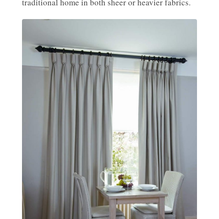
traditional home in both sheer or heavier fabrics.