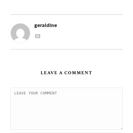
geraldine
LEAVE A COMMENT