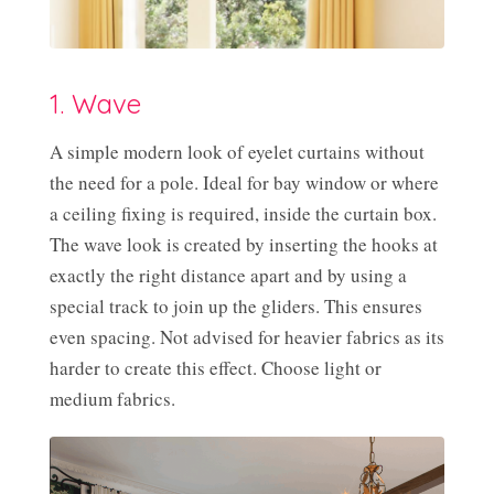
1. Wave
A simple modern look of eyelet curtains without
the need for a pole. Ideal for bay window or where
a ceiling fixing is required, inside the curtain box.
The wave look is created by inserting the hooks at
exactly the right distance apart and by using a
special track to join up the gliders. This ensures
even spacing. Not advised for heavier fabrics as its
harder to create this effect. Choose light or
medium fabrics.