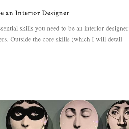
be an Interior Designer
ential skills you need to be an interior designer
s. Outside the core skills (which I will detail