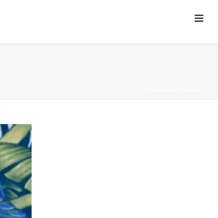
HOME
»
DESIGN D'INTÉRIEUR