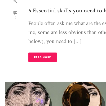
6 Essential skills you need to 
0
People often ask me what are the ess
me, some are less obvious than other
below), you need to [...]
READ MORE