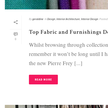
By
geraldine
In
Design
,
Interior Architecture
,
Interior Design
Posted
Top Fabric and Furnishings De
0
Whilst browsing through collections
remember it won’t be long until I h
the new Pierre Frey [...]
READ MORE