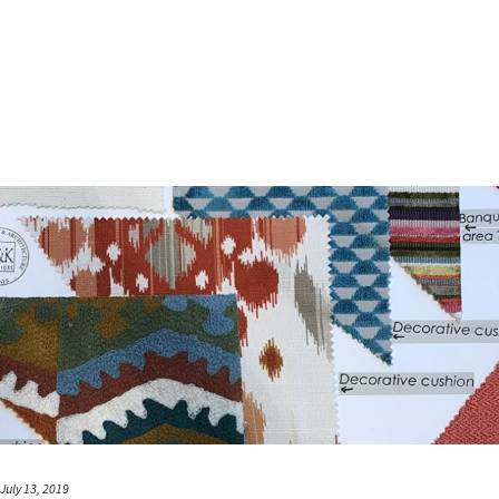
July 13, 2019