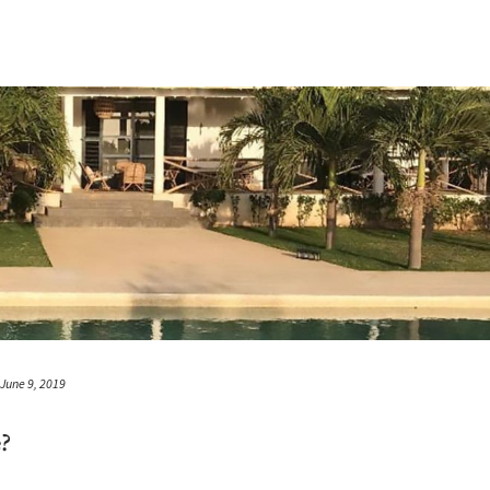
June 9, 2019
?