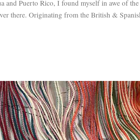
ua and Puerto Rico, I found myself in awe of the
 over there. Originating from the British & Spanis