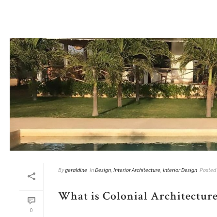
By
geraldine
In
Design
,
Interior Architecture
,
Interior Design
Posted
What is Colonial Architecture
0