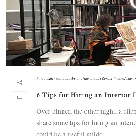
By
geraldine
In
Interior Architecture
,
Interior Design
Posted
August 
6 Tips for Hiring an Interior 
0
Over dinner, the other night, a cli
share some tips for hiring an interi
could be a useful guide.