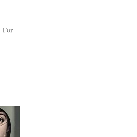
. For