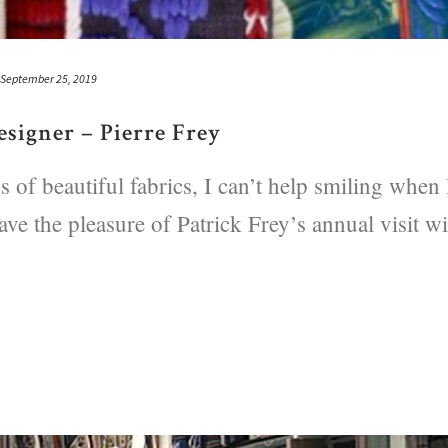
September 25, 2019
signer – Pierre Frey
 of beautiful fabrics, I can’t help smiling when 
ave the pleasure of Patrick Frey’s annual visit wi