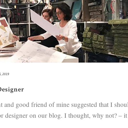
5, 2019
Designer
ent and good friend of mine suggested that I shou
or designer on our blog. I thought, why not? – it