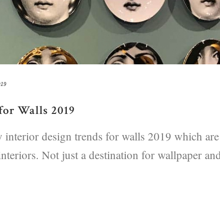
019
for Walls 2019
 interior design trends for walls 2019 which are
interiors. Not just a destination for wallpaper an