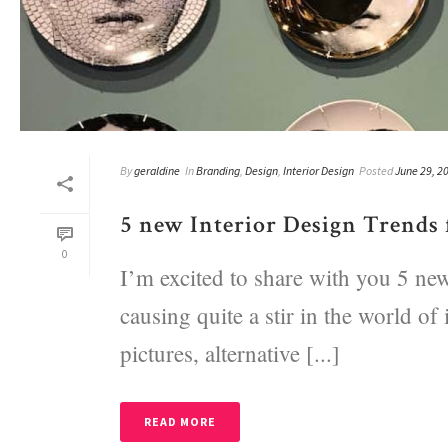
By
geraldine
In
Branding
,
Design
,
Interior Design
Posted
June 29, 2
5 new Interior Design Trends 
0
I’m excited to share with you 5 new
causing quite a stir in the world of 
pictures, alternative [...]
READ MORE