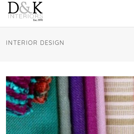
INTERIOR DESIGN