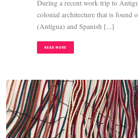
During a recent work trip to Antig
colonial architecture that is found
(Antigua) and Spanish [...]
READ MORE