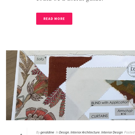
READ MORE
By
geraldine
In
Design
,
Interior Architecture
,
Interior Design
Posted